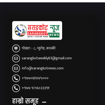
पोखरा - ८, न्युरोड, कास्की
sarangkotweekly63@gmail.com
info@sarangkotnews.com
+९७७०६१४४५०००
+९७७ ९८५६०३३३९१
हाम्रो समूह