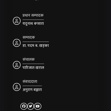
प्रधान सम्पादक
यदुनाथ बन्जारा
सम्पादक
डा. पदम ब. खड्का
संचालक
पारिजात खराल
संवाददाता
अनुराग बञ्जारा