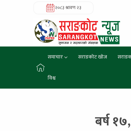
२०८३ श्रावण २३
समाचार
सराङकोट खोज
सराङक
विश्व
बर्ष १७,