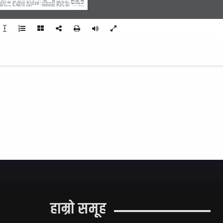
dfl;s !# xhf/ /  cltl/Qm 
sfª|];sf 
s]lGb|o 
   agfPsf  5g  .  3/;f/  
hgk|sf; 
dfljsf] 
jl/kl/ 
Tof] eg] x]g{ afsL 5 . /fHo  
nTofPsf]  laifodf  u'gf;f  /  
sIff  dfq  lng]af6  %  xhf/  
g]tf uf]kfndfg >]i7 ;d]t of] 
hsf  cfwf/df  a]rlavg  
/x]sf] hUuf /fHon] lgoGq0fdf 
lg:kIf ?kdf nfu]/ cl3 a9\of] 
k|ltlqmofsf]  rrf{  rn]sf]  5.  
?k}ofFsf b/n] p7fOPsf] lyof] . 
ljBfnodf laAo; cWoIf ag]sf] 
 ul/Psf 5g .
lng]  /  ljWofnosf]  kl/;/df  
eg] e" dflkmofsf] wGbf rf}k6 
P;OO 
5fqjf; 
/ 
cltl/Qm 
hgk|sfz  dfljsf]  gfddf  
ufleg hfg] b]lvG5 t/ o;df 
x'g] kSsf 5 .
of] ljBfnon] cfjfl;o 5fqaf; 
sIff  k9fO  afkt  ljBfyL{af6  
-af“sL % k[i7df_
हाम्रो समूह