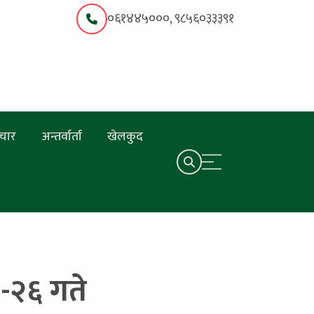
०६१४४५०००, ९८५६०३३३९१
चार
अन्तर्वार्ता
खेलकुद
१९-२६ गते