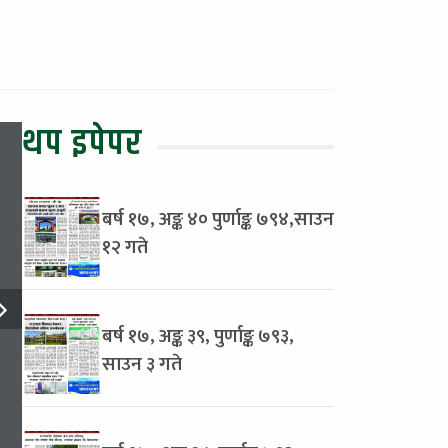
थप इपेपर
बर्ष १७, अङ्क ४० पुर्णाङ्क ७९४,साउन
१२ गते
बर्ष १७, अङ्क ३९, पुर्णाङ्क ७९३,
साउन ३ गते