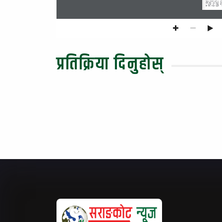
eg] 
ljBfno  jl/kl/sf]  emG8}  @%  
sfu
/f]kgL  hUuf  !  ;o  hgfnfO  
klg
$ 
cfgfsf] 
b/n] 
Knf]l6ª 
ul/  lalqm  ul/Psf]  kfOPsf]  
प्रतिक्रिया दिनुहोस्