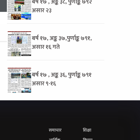
बर्ष १७ , अङ्क ३८, पुर्णाङ्क ७९२
असार २३
बर्ष १७, अङ्क ३७,पुर्णाङ्क ७९१,
असार १६ गते
बर्ष १७ , अङ्क ३६, पुर्णाङ्क ७९१
असार ९-१६
समाचार
शिक्षा