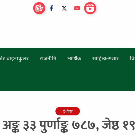
ोट वाइनाकुलर
राजनीति
आर्थिक
साहित्य-संसार
वि
ई-पेपर
 अङ्क ३३ पुर्णाङ्क ७८७, जेष्ठ 