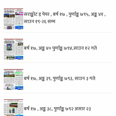
सराङ्कोट इ पेपर , बर्ष १७ , पुर्णाङ्क ७९५, अङ्क ४१ ,
साउन १९-२६ सम्म
बर्ष १७, अङ्क ४० पुर्णाङ्क ७९४,साउन १२ गते
बर्ष १७, अङ्क ३९, पुर्णाङ्क ७९३, साउन ३ गते
बर्ष १७ , अङ्क ३८, पुर्णाङ्क ७९२ असार २३