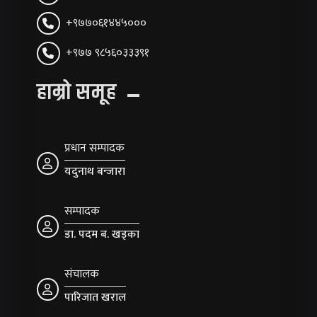
+९७७०६१४४५०००
+९७७ ९८५६०३३३९१
हाम्रो समूह
प्रधान सम्पादक
यदुनाथ बन्जारा
सम्पादक
डा. पदम ब. खड्का
संचालक
पारिजात खराल