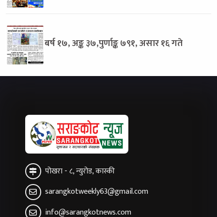
बर्ष १७, अङ्क ३७,पुर्णाङ्क ७९१, असार १६ गते
पोखरा - ८, न्युरोड, कास्की
sarangkotweekly63@gmail.com
info@sarangkotnews.com