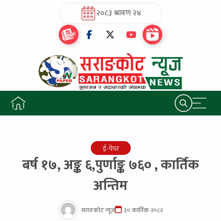
२०८३ श्रावण २४
ई-पेपर
बर्ष १७, अङ्क ६,पुर्णाङ्क ७६० , कार्तिक
अन्तिम
सराङकोट न्यूज
३० कार्तिक २०८२