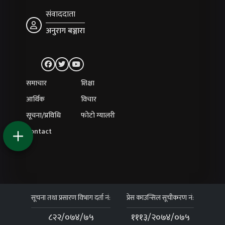
संवाददाता
अनुराग बञ्जारा
समाचार
शिक्षा
आर्थिक
विचार
सूचना/प्रविधि
फोटो ग्यालरी
Contact
सूचना तथा प्रसारण विभाग दर्ता नं:
प्रेस काउन्सिल सूचीकरण नं:
८२२/०७४/७५
१११३/२०७४/०७५